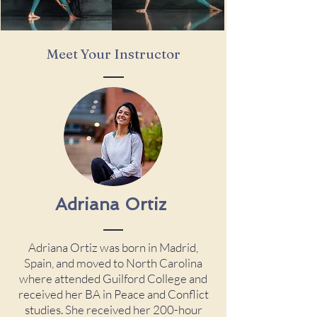
Meet Your Instructor
Adriana
Ortiz
Adriana Ortiz was born in Madrid,
Spain, and moved to North Carolina
where attended Guilford College and
received her BA in Peace and Conflict
studies. She received her 200-hour