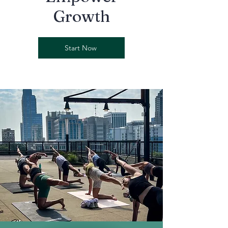
Growth
Start Now