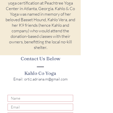
yoga certification at Peachtree Yoga
Center in Atlanta, Georgia. Kahlo & Co
Yoga was named in memory of her
beloved Basset Hound, Kahlo Vera, and
her K9 friends (hence Kahlo and
company) who would attend the
donation-based classes with their
owners, benefitting the local no-kill
shelter.
Contact Us Below
Kahlo Co Yoga
Email:
ortiz.adriana.m@gmail.com