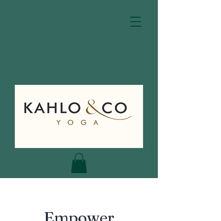
Empower